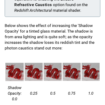
Refractive Caustics
option found on the
Redshift Architectural
material shader.
Below shows the effect of increasing the 'Shadow
Opacity' for a tinted glass material. The shadow is
from area lighting and is quite soft; as the opacity
increases the shadow loses its reddish tint and the
photon caustics stand out more:
Shadow
Opacity:
0.25
0.5
0.75
1.0
0.0