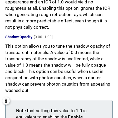
appearance and an IOR of 1.0 would yield no
roughness at all. Enabling this option ignores the IOR
when generating rough refraction rays, which can
result in a more predictable effect, even though it is
not physically correct.
Shadow Opacity
[0.00..1.00]
This option allows you to tune the shadow opacity of
transparent materials. A value of 0.0 means the
transparency of the shadow is unaffected, while a
value of 1.0 means the shadow will be fully opaque
and black. This option can be useful when used in
conjunction with photon caustics, when a darker
shadow can prevent photon caustics from appearing
washed out.
Note that setting this value to 1.0 is
equivalent to enabling the
Enable