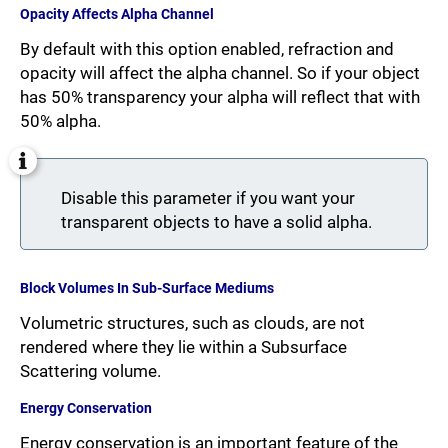
Opacity Affects Alpha Channel
By default with this option enabled, refraction and
opacity will affect the alpha channel. So if your object
has 50% transparency your alpha will reflect that with
50% alpha.
Disable this parameter if you want your
transparent objects to have a solid alpha.
Block Volumes In Sub-Surface Mediums
Volumetric structures, such as clouds, are not
rendered where they lie within a Subsurface
Scattering volume.
Energy Conservation
Energy conservation is an important feature of the