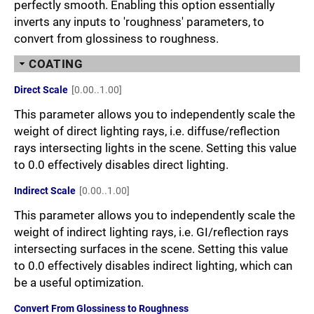
perfectly smooth. Enabling this option essentially
inverts any inputs to 'roughness' parameters, to
convert from glossiness to roughness.
COATING
Direct Scale
[0.00..1.00]
This parameter allows you to independently scale the
weight of direct lighting rays, i.e. diffuse/reflection
rays intersecting lights in the scene. Setting this value
to 0.0 effectively disables direct lighting.
Indirect Scale
[0.00..1.00]
This parameter allows you to independently scale the
weight of indirect lighting rays, i.e. GI/reflection rays
intersecting surfaces in the scene. Setting this value
to 0.0 effectively disables indirect lighting, which can
be a useful optimization.
Convert From Glossiness to Roughness