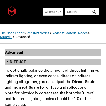
Cinema 4D
The Node Editor
>
Redshift Nodes
>
Redshift Material Nodes
>
Material
>
Advanced
Advanced
DIFFUSE
To optionally balance the amount of direct lighting vs
indirect lighting, or even cancel direct or indirect
lighting altogether, you can adjust the
Direct Scale
and
Indirect Scale
for diffuse and reflections.
Note for physically correct results both the 'Direct'
and 'Indirect' lighting scales should be 1.0 or the
same value.