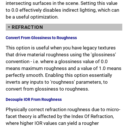
intersecting surfaces in the scene. Setting this value
to 0.0 effectively disables indirect lighting, which can
be a useful optimization.
REFRACTION
Convert From Glossiness to Roughness
This option is useful when you have legacy textures
that drive material roughness using the 'glossiness'
convention - i.e. where a glossiness value of 0.0
means maximum roughness and a value of 1.0 means
perfectly smooth. Enabling this option essentially
inverts any inputs to 'roughness' parameters, to
convert from glossiness to roughness.
Decouple IOR From Roughness
Physically correct refraction roughness due to micro-
facet theory is affected by the Index Of Refraction,
where higher IOR values can yield a rougher