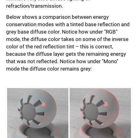
refraction/transmission.
Below shows a comparison between energy
conservation modes with a tinted base reflection and
grey base diffuse color. Notice how under "RGB"
mode, the diffuse color takes on some of the inverse
color of the red reflection tint – this is correct,
because the diffuse layer gets the remaining energy
that was not reflected. Notice how under "Mono"
mode the diffuse color remains grey: