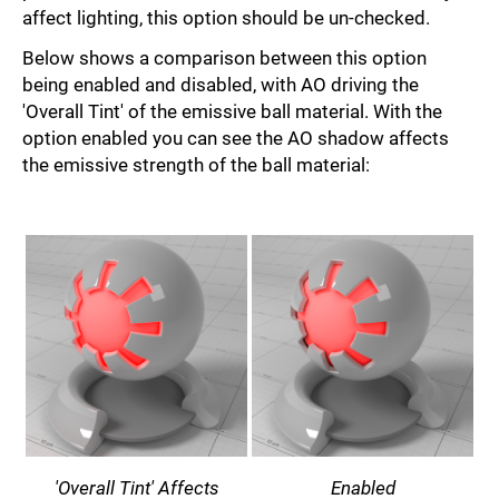
affect lighting, this option should be un-checked.
Below shows a comparison between this option
being enabled and disabled, with AO driving the
'Overall Tint' of the emissive ball material. With the
option enabled you can see the AO shadow affects
the emissive strength of the ball material:
'Overall Tint' Affects
Enabled