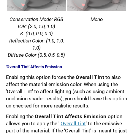
Conservation Mode: RGB
Mono
IOR: (2.0, 1.0, 1.0)
K: (0.0, 0.0, 0.0)
Reflection Color: (1.0, 1.0,
1.0)
Diffuse Color (0.5, 0.5, 0.5)
'Overall Tint' Affects Emission
Enabling this option forces the
Overall Tint
to also
affect the material emission color. When using the
'Overall Tint' to affect lighting (such as using ambient
occlusion shader results), you should leave this option
un-checked for more realistic results.
Enabling the
Overall Tint Affects Emission
option
allows you to apply the '
Overall Tint
' to the emissive
part of the material. If the 'Overall Tint' is meant to just