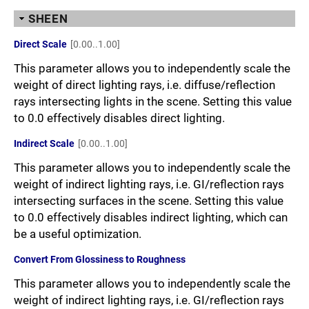
SHEEN
Direct Scale
[0.00..1.00]
This parameter allows you to independently scale the
weight of direct lighting rays, i.e. diffuse/reflection
rays intersecting lights in the scene. Setting this value
to 0.0 effectively disables direct lighting.
Indirect Scale
[0.00..1.00]
This parameter allows you to independently scale the
weight of indirect lighting rays, i.e. GI/reflection rays
intersecting surfaces in the scene. Setting this value
to 0.0 effectively disables indirect lighting, which can
be a useful optimization.
Convert From Glossiness to Roughness
This parameter allows you to independently scale the
weight of indirect lighting rays, i.e. GI/reflection rays