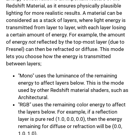
Redshift Material, as it ensures physically plausible
lighting for more realistic results. A material can be
considered as a stack of layers, where light energy is
transmitted from layer to layer, with each layer losing
a certain amount of energy. For example, the amount
of energy
not
reflected by the top-most layer (due to
Fresnel) can then be refracted or diffuse. This mode
lets you choose how the energy is transmitted
between layers;
"Mono" uses the luminance of the remaining
energy to affect layers below. This is the mode
used by other Redshift material shaders, such as
Architectural.
"RGB" uses the remaining color energy to affect
the layers below. For example, if a reflection
layer is pure red (1.0, 0.0, 0.0), then the energy
remaining for diffuse or refraction will be (0.0,
1.0, 1.0).