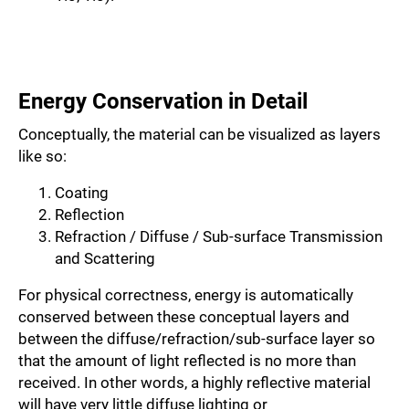
Energy Conservation in Detail
Conceptually, the material can be visualized as layers
like so:
Coating
Reflection
Refraction / Diffuse / Sub-surface Transmission
and Scattering
For physical correctness, energy is automatically
conserved between these conceptual layers and
between the diffuse/refraction/sub-surface layer so
that the amount of light reflected is no more than
received. In other words, a highly reflective material
will have very little diffuse lighting or