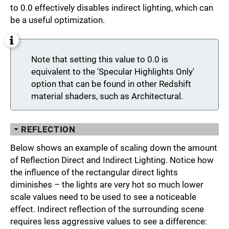
to 0.0 effectively disables indirect lighting, which can
be a useful optimization.
Note that setting this value to 0.0 is
equivalent to the 'Specular Highlights Only'
option that can be found in other Redshift
material shaders, such as Architectural.
REFLECTION
Below shows an example of scaling down the amount
of Reflection Direct and Indirect Lighting. Notice how
the influence of the rectangular direct lights
diminishes – the lights are very hot so much lower
scale values need to be used to see a noticeable
effect. Indirect reflection of the surrounding scene
requires less aggressive values to see a difference: