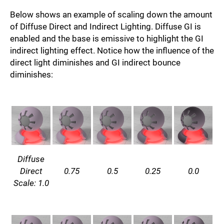
Below shows an example of scaling down the amount
of Diffuse Direct and Indirect Lighting. Diffuse GI is
enabled and the base is emissive to highlight the GI
indirect lighting effect. Notice how the influence of the
direct light diminishes and GI indirect bounce
diminishes:
Diffuse
Direct
0.75
0.5
0.25
0.0
Scale: 1.0