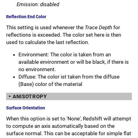
Emission: disabled
Reflection End Color
This setting is used whenever the
Trace Depth
for
reflections is exceeded. The color set here is then
used to calculate the last reflection.
Environment: The color is taken from an
available environment or will be black, if there is
no environment.
Diffuse: The color ist taken from the diffuse
(Base) color of the material
ANISOTROPY
Surface Orientation
When this option is set to 'None', Redshift will attempt
to compute an axis automatically based on the
surface normal. This can be acceptable for simple flat