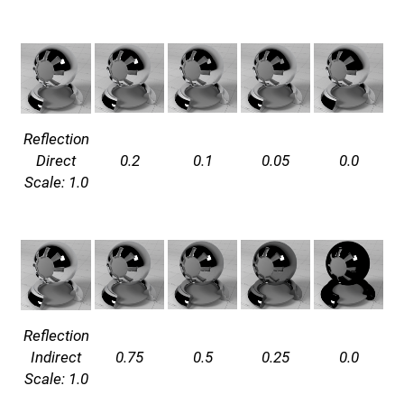
Reflection
Direct
0.2
0.1
0.05
0.0
Scale: 1.0
Reflection
Indirect
0.75
0.5
0.25
0.0
Scale: 1.0