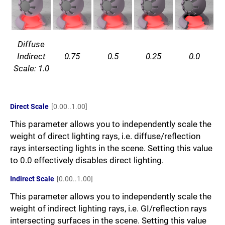
Diffuse
Indirect
0.75
0.5
0.25
0.0
Scale: 1.0
Direct Scale
[0.00..1.00]
This parameter allows you to independently scale the
weight of direct lighting rays, i.e. diffuse/reflection
rays intersecting lights in the scene. Setting this value
to 0.0 effectively disables direct lighting.
Indirect Scale
[0.00..1.00]
This parameter allows you to independently scale the
weight of indirect lighting rays, i.e. GI/reflection rays
intersecting surfaces in the scene. Setting this value