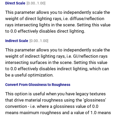
Direct Scale
[0.00..1.00]
This parameter allows you to independently scale the
weight of direct lighting rays, i.e. diffuse/reflection
rays intersecting lights in the scene. Setting this value
to 0.0 effectively disables direct lighting.
Indirect Scale
[0.00..1.00]
This parameter allows you to independently scale the
weight of indirect lighting rays, i.e. GI/reflection rays
intersecting surfaces in the scene. Setting this value
to 0.0 effectively disables indirect lighting, which can
be a useful optimization.
Convert From Glossiness to Roughness
This option is useful when you have legacy textures
that drive material roughness using the 'glossiness'
convention - i.e. where a glossiness value of 0.0
means maximum roughness and a value of 1.0 means