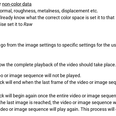
or
non-color data
ormal, roughness, metalness, displacement etc.
already know what the correct color space is set it to that
se set it to
Raw
o go from the image settings to specific settings for the 
ow the complete playback of the video should take place
eo or image sequence will not be played.
ck will end when the last frame of the video or image se
ck will begin again once the entire video or image seque
 the last image is reached, the video or image sequence wil
ideo or image sequence will play again. This process will