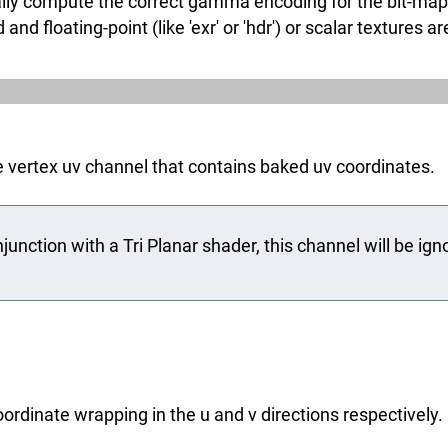
ly compute the correct gamma encoding for the bit-map fil
floating-point (like 'exr' or 'hdr') or scalar textures ar
e vertex uv channel that contains baked uv coordinates.
unction with a Tri Planar shader, this channel will be ign
ordinate wrapping in the u and v directions respectively.