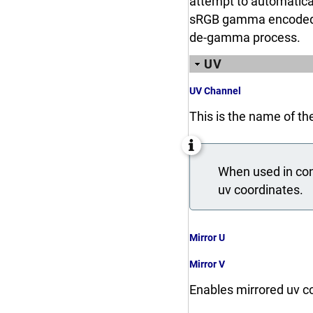
attempt to automatical
sRGB gamma encoded and 
de-gamma process.
UV
UV Channel
This is the name of th
When used in conj
uv coordinates.
Mirror U
Mirror V
Enables mirrored uv co