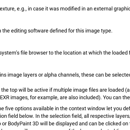
exture, e.g., in case it was modified in an external graph
n the editing software defined for this image type.
ystem’s file browser to the location at which the loaded f
tains image layers or alpha channels, these can be selecte
he top will be active if multiple image files are loaded (a
EXR images, for example, are also included). You can the
e five options available in the context window let you def
on field below. In the selection field, all respective laye
r BodyPaint 3D will be displayed and can be clicked on to