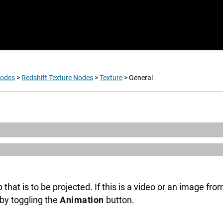
Nodes
>
Redshift Texture Nodes
>
Texture
>
General
 that is to be projected. If this is a video or an image f
by toggling the
Animation
button.