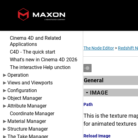
Cinema 4D and Related
Applications
The Node Editor
>
Redshift 
C4D - The quick start
What's new in Cinema 4D 2026
The interactive Help unction
Operation
General
Views and Viewports
Configuration
IMAGE
Object Manager
Path
Attribute Manager
Coordinate Manager
This is the texture map
Material Manager
for animated textures 
Structure Manager
Reload Image
The Take Manager