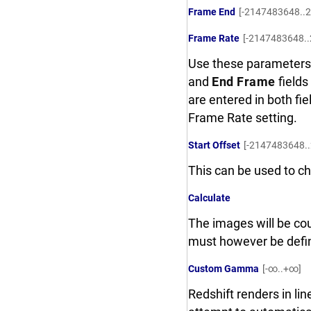
Frame End
[-2147483648..
Frame Rate
[-2147483648.
Use these parameters 
and
End Frame
fields
are entered in both fie
Frame Rate setting.
Start Offset
[-2147483648.
This can be used to ch
Calculate
The images will be cou
must however be defi
Custom Gamma
[-∞..+∞]
Redshift renders in li