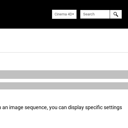
Cinema 4D
rom an image sequence, you can display specific settings