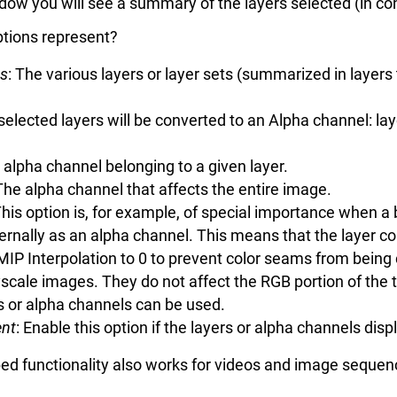
ndow you will see a summary of the layers selected (in co
options represent?
ts
: The various layers or layer sets (summarized in layer
 selected layers will be converted to an Alpha channel: la
 alpha channel belonging to a given layer.
 The alpha channel that affects the entire image.
This option is, for example, of special importance when a
ternally as an alpha channel. This means that the layer co
MIP Interpolation to 0 to prevent color seams from being 
scale images. They do not affect the RGB portion of the 
s or alpha channels can be used.
ent
: Enable this option if the layers or alpha channels dis
bed functionality also works for videos and image sequen