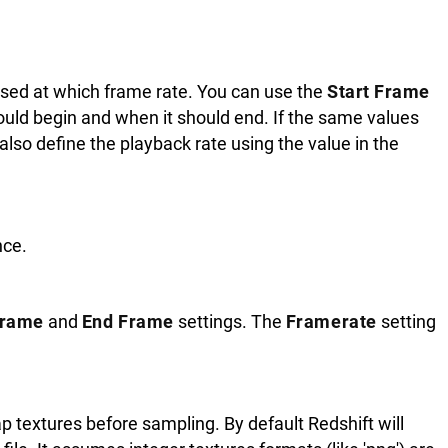
used at which frame rate. You can use the
Start Frame
uld begin and when it should end. If the same values
 also define the playback rate using the value in the
nce.
Frame
and
End Frame
settings. The
Framerate
setting
 textures before sampling. By default Redshift will