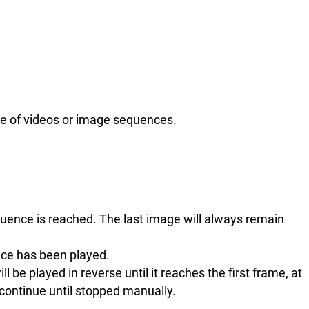
use of videos or image sequences.
.
quence is reached. The last image will always remain
nce has been played.
l be played in reverse until it reaches the first frame, at
 continue until stopped manually.