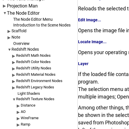
Projection Man
Reloads the selected t
The Node Editor
The Node Editor Menu
Edit Image...
Introduction to the Scene Nodes
Opens the image file i
Scaffold
Note
Locate Image...
Overview
Redshift Nodes
Opens your operating s
Redshift Math Nodes
Redshift Color Nodes
Layer
Redshift Utility Nodes
If the loaded file con
Redshift Material Nodes
Redshift Environment Nodes
program.
Redshift Legacy Nodes
The selection menu at t
Light Shaders
multiple images; Open
Redshift Texture Nodes
Distance
Among other things, th
AO
be shown in the selecti
WireFrame
saved from Photoshop o
Ramp