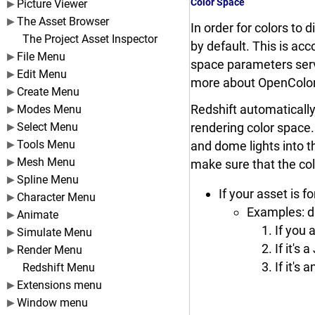
Color Space
Picture Viewer
The Asset Browser
In order for colors to
The Project Asset Inspector
by default. This is ac
File Menu
space parameters serv
Edit Menu
more about OpenColo
Create Menu
Redshift automatically 
Modes Menu
Select Menu
rendering color space. 
Tools Menu
and dome lights into th
Mesh Menu
make sure that the col
Spline Menu
If your asset is f
Character Menu
Examples: di
Animate
If you 
Simulate Menu
If it's
Render Menu
If it's
Redshift Menu
Extensions menu
Window menu