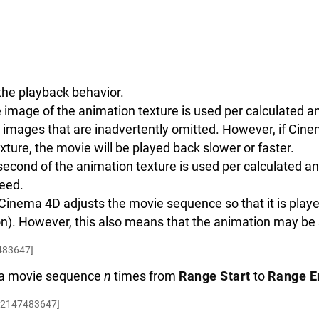
the playback behavior.
image of the animation texture is used per calculated a
n images that are inadvertently omitted. However, if Cin
xture, the movie will be played back slower or faster.
econd of the animation texture is used per calculated a
eed.
 Cinema 4D adjusts the movie sequence so that it is play
on). However, this also means that the animation may be
483647]
y a movie sequence
n
times from
Range Start
to
Range E
.2147483647]