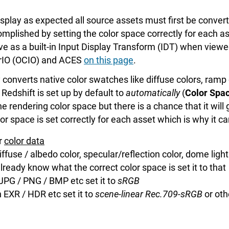
 display as expected all source assets must first be conve
complished by setting the color space correctly for each
e as a built-in Input Display Transform (IDT) when viewe
rIO (OCIO) and ACES
on this page
.
converts native color swatches like diffuse colors, ramp c
Redshift is set up by default to
automatically
(
Color Spac
e rendering color space but there is a chance that it will
or space is set correctly for each asset which is why it 
or
color data
ffuse / albedo color, specular/reflection color, dome ligh
already know what the correct color space is set it to that
 a JPG / PNG / BMP etc set it to
sRGB
 an EXR / HDR etc set it to
scene-linear Rec.709-sRGB
or oth