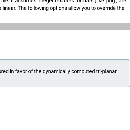
e. It assumes integer textures formats (like 'png') are
e linear. The following options allow you to override the
ored in favor of the dynamically computed tri-planar