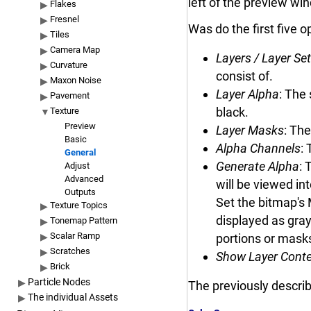
left of the preview wi
Flakes
Fresnel
Was do the first five 
Tiles
Camera Map
Layers / Layer Se
Curvature
consist of.
Maxon Noise
Layer Alpha
: The
Pavement
black.
Texture
Preview
Layer Masks
: The
Basic
Alpha Channels
:
General
Generate Alpha
: 
Adjust
Advanced
will be viewed in
Outputs
Set the bitmap's 
Texture Topics
displayed as gray
Tonemap Pattern
Scalar Ramp
portions or mask
Scratches
Show Layer Cont
Brick
Particle Nodes
The previously descri
The individual Assets