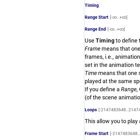
Timing
Range Start
[-∞..+∞]
Range End
[-∞..+∞]
Use
Timing
to define 
Frame
means that one 
frames, i.e., animatio
set in the animation te
Time
means that one s
played at the same sp
If you define a
Range
,
(of the scene animati
Loops
[-2147483648..2147
This allow you to pla
Frame Start
[-2147483648.