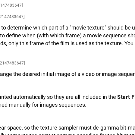
2147483647]
.2147483647]
to determine which part of a "movie texture" should be 
 to define when (with which frame) a movie sequence sho
lds, only this frame of the film is used as the texture. You
.2147483647]
ange the desired initial image of a video or image seque
nted automatically so they are all included in the
Start 
ned manually for images sequences.
near space, so the texture sampler must de-gamma bit-map