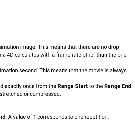
nimation image. This means that there are no drop
ema 4D calculates with a frame rate other than the one
nimation second. This means that the movie is always
ed exactly once from the
Range Start
to the
Range End
 stretched or compressed.
nd
. A value of 1 corresponds to one repetition.