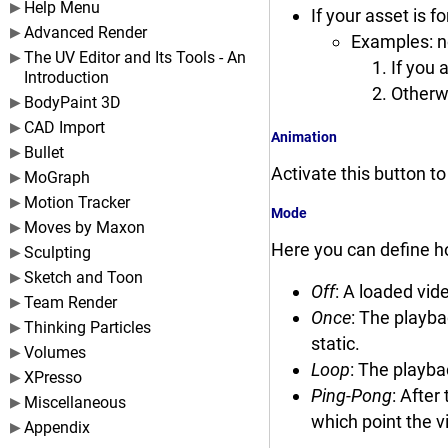
Help Menu
If your asset is f
Advanced Render
Examples: n
The UV Editor and Its Tools - An
If you 
Introduction
Otherwi
BodyPaint 3D
CAD Import
Animation
Bullet
Activate this button t
MoGraph
Motion Tracker
Mode
Moves by Maxon
Here you can define h
Sculpting
Sketch and Toon
Off
: A loaded vid
Team Render
Once
: The playba
Thinking Particles
static.
Volumes
Loop
: The playba
XPresso
Ping-Pong
: After
Miscellaneous
which point the v
Appendix