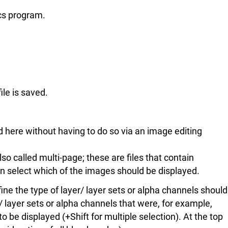
ics program.
ile is saved.
d here without having to do so via an image editing
lso called multi-page; these are files that contain
n select which of the images should be displayed.
ine the type of layer/ layer sets or alpha channels should
rs/ layer sets or alpha channels that were, for example,
 be displayed (+Shift for multiple selection). At the top