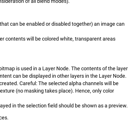
nsideration of all blend modes).
s that can be enabled or disabled together) an image can
yer contents will be colored white, transparent areas
 bitmap is used in a Layer Node. The contents of the layer
ntent can be displayed in other layers in the Layer Node.
created. Careful: The selected alpha channels will be
texture (no masking takes place). Hence, only color
played in the selection field should be shown as a preview.
ces.