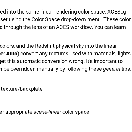
rted into the same linear rendering color space, ACEScg
 asset using the Color Space drop-down menu. These color
d through the lens of an ACES workflow. You can learn
olors, and the Redshift physical sky into the linear
e: Auto
) convert any textures used with materials, lights,
 get this automatic conversion wrong. It's important to
can be overridden manually by following these
general
tips:
t texture/backplate
er appropriate
scene-linear
color space