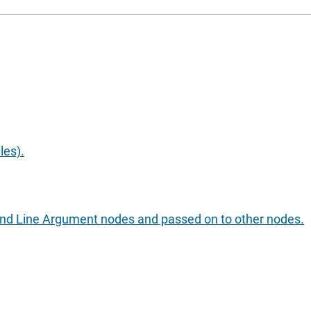
les).
nd Line Argument nodes and passed on to other nodes.