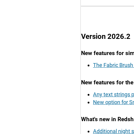
Version 2026.2
New features for sim
The Fabric Brush 
New features for th
Any text strings
New option for S
What's new in Redshi
Additional night 