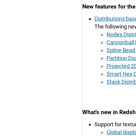
New features for th
Distributions ba
The following new
Nodes Distri
Cannonball D
Spline Bead 
Partition Dis
Projected 2D
Smart Hex D
Stack Distri
What's new in Redshi
Support for textu
Global displ