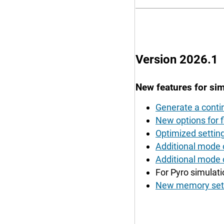
Version 2026.1
New features for sim
Generate a contin
New options for fi
Optimized setting 
Additional mode o
Additional mode 
For Pyro simulati
New memory setti