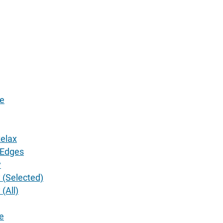
ze
elax
 Edges
y
 (Selected)
(All)
e