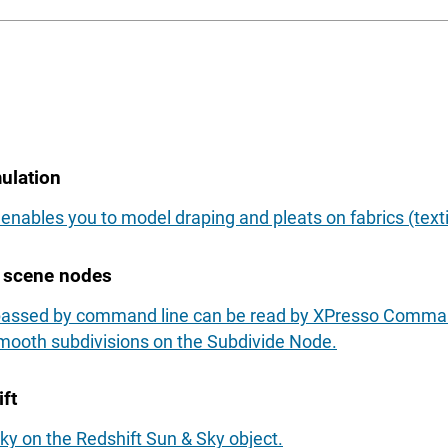
ulation
enables you to model draping and pleats on fabrics (texti
e scene nodes
 passed by command line can be read by XPresso Comma
mooth subdivisions on the Subdivide Node.
ft
sky on the Redshift Sun & Sky object.