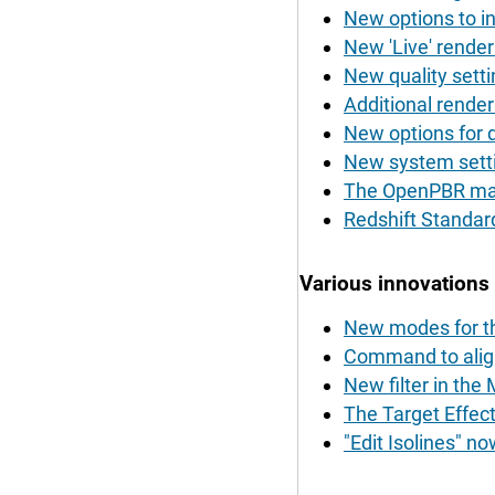
New options to in
New 'Live' render
New quality settin
Additional renderi
New options for d
New system settin
The OpenPBR mate
Redshift Standar
Various innovations
New modes for t
Command to align 
New filter in the
The Target Effecto
"Edit Isolines" 