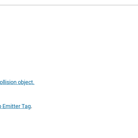
llision object.
o Emitter Tag
.