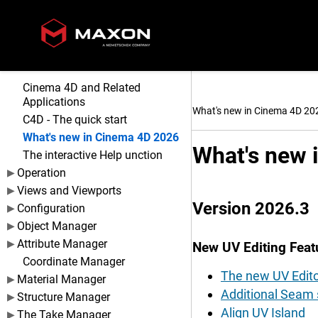
Cinema 4D and Related
Applications
What's new in Cinema 4D 20
C4D - The quick start
What's new in Cinema 4D 2026
What's new 
The interactive Help unction
Operation
Views and Viewports
Version 2026.3
Configuration
Object Manager
Attribute Manager
New UV Editing Feat
Coordinate Manager
The new UV Edito
Material Manager
Additional Seam s
Structure Manager
Align UV Island
The Take Manager