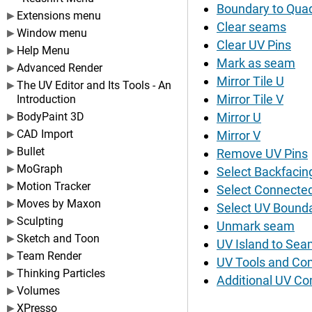
Boundary to Qua
Extensions menu
Clear seams
Window menu
Clear UV Pins
Help Menu
Mark as seam
Advanced Render
Mirror Tile U
The UV Editor and Its Tools - An
Mirror Tile V
Introduction
BodyPaint 3D
Mirror U
CAD Import
Mirror V
Bullet
Remove UV Pins
MoGraph
Select Backfacin
Motion Tracker
Select Connecte
Moves by Maxon
Select UV Bounda
Sculpting
Unmark seam
Sketch and Toon
UV Island to Se
Team Render
UV Tools and C
Thinking Particles
Additional UV C
Volumes
XPresso