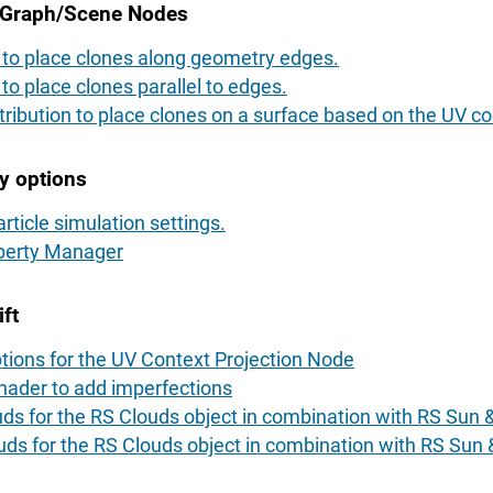
oGraph/Scene Nodes
n to place clones along geometry edges.
 to place clones parallel to edges.
tribution to place clones on a surface based on the UV co
y options
rticle simulation settings.
operty Manager
ft
tions for the UV Context Projection Node
ader to add imperfections
uds for the RS Clouds object in combination with RS Sun 
uds for the RS Clouds object in combination with RS Sun 