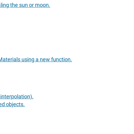
aling the sun or moon.
aterials using a new function.
nterpolation).
ed objects.