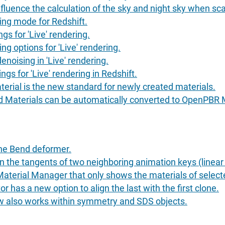
fluence the calculation of the sky and night sky when sc
ing mode for Redshift.
gs for 'Live' rendering.
ng options for 'Live' rendering.
enoising in 'Live' rendering.
gs for 'Live' rendering in Redshift.
rial is the new standard for newly created materials.
d Materials can be automatically converted to OpenPBR M
he Bend deformer.
the tangents of two neighboring animation keys (linear i
 Material Manager that only shows the materials of select
r has a new option to align the last with the first clone.
now also works within symmetry and SDS objects.