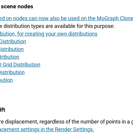
e scene nodes
sed on nodes can now also be used on the MoGraph Clone
 distribution types are available for this purpose:
bution, for creating your own distributions
istribution
istribution
tribution
 Grid Distribution
istribution
bution
ft
re displacement, regardless of the number of points in a
acement settings in the Render Settings.