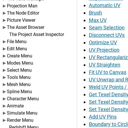
Automatic UV
Projection Man
Brush
The Node Editor
Max UV
Picture Viewer
The Asset Browser
Seam Selection
The Project Asset Inspector
Disconnect UVs
File Menu
Optimize UV
Edit Menu
UV Projection
Create Menu
UV Rectangulari
Modes Menu
UV Straighten
Select Menu
Fit UV to Canvas
Tools Menu
UV Unwrap and R
Mesh Menu
Weld UV Points /
Spline Menu
Get Texel Densit
Character Menu
Set Texel Density
Animate
Set Texel Density 
Simulate Menu
Add UV Pins
Render Menu
Boundary to Circl
Redshift Menu