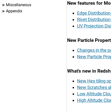
New features for M
Miscellaneous
Appendix
Edge Distributio
Rivet Distribution
UV Projection Dis
New Particle Propert
Changes in the pa
New Particle Pr
What's new in Redshi
New Hex tiling op
New Scratches sh
Low Altitude Clo
High Altitude Clo