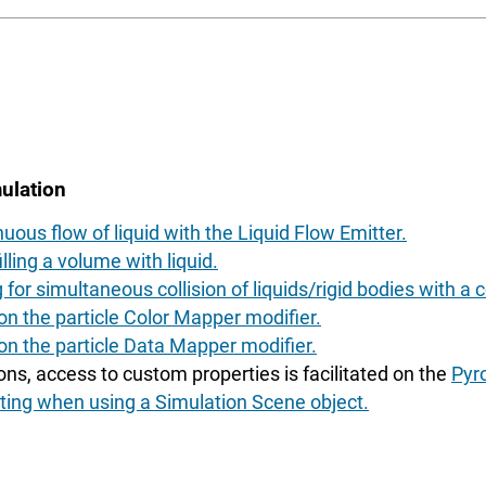
ulation
uous flow of liquid with the Liquid Flow Emitter.
lling a volume with liquid.
for simultaneous collision of liquids/rigid bodies with a co
n the particle Color Mapper modifier.
on the particle Data Mapper modifier.
ons, access to custom properties is facilitated on the
Pyr
ng when using a Simulation Scene object.