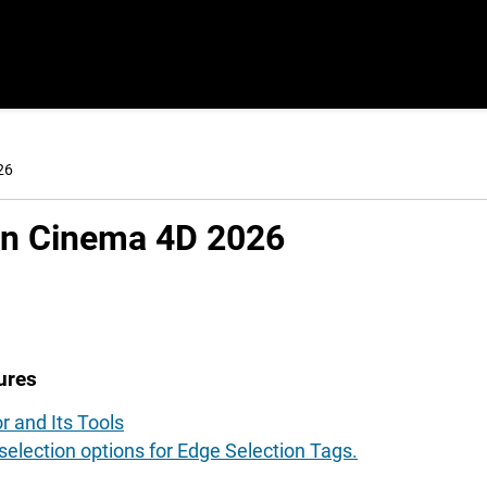
26
in Cinema 4D
2026
ures
r and Its Tools
election options for Edge Selection Tags.