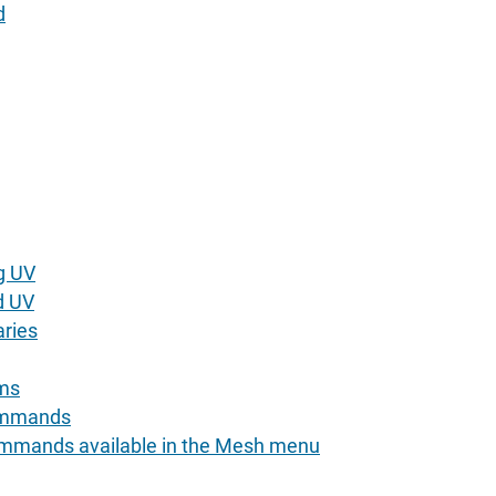
d
g UV
d UV
ries
ams
ommands
ommands available in the Mesh menu