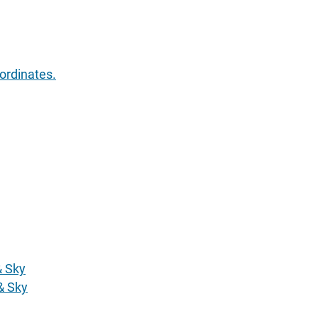
ordinates.
& Sky
& Sky