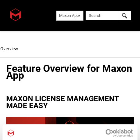
Maxon App
Overview
Feature Overview for Maxon
App
MAXON LICENSE MANAGEMENT
MADE EASY