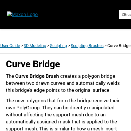
ZBru
User Guide
>
3D Modeling
>
Sculpting
>
Sculpting Brushes
>
Curve Bridge
Curve Bridge
The
Curve Bridge Brush
creates a polygon bridge
between two drawn curves and automatically welds
this bridge’s edge points to the original surface.
The new polygons that form the bridge receive their
own PolyGroup. They can be directly manipulated
without affecting the support mesh due to an
automatically assigned mask that is applied to the
support mesh. This is similar to how a mesh insert