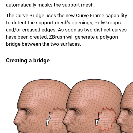
automati­cally masks the support mesh.
The Curve Bridge uses the new Curve Frame capability
to detect the support mesh’s openings, PolyGroups
and/or creased edges. As soon as two distinct curves
have been created, ZBrush will generate a polygon
bridge between the two surfaces.
Creating a bridge