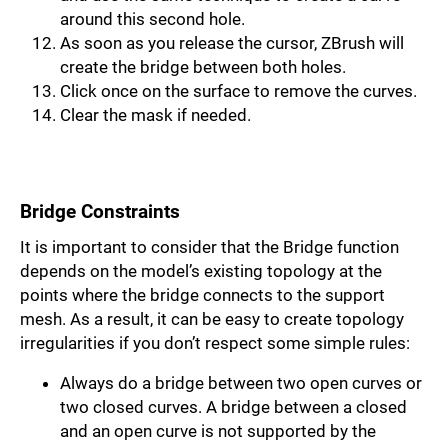
around this second hole.
As soon as you release the cursor, ZBrush will
create the bridge between both holes.
Click once on the surface to remove the curves.
Clear the mask if needed.
Bridge Constraints
It is important to consider that the Bridge function
depends on the model’s existing topology at the
points where the bridge connects to the support
mesh. As a result, it can be easy to create topology
irregularities if you don’t respect some simple rules:
Always do a bridge between two open curves or
two closed curves. A bridge be­tween a closed
and an open curve is not supported by the