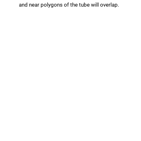
and near polygons of the tube will overlap.