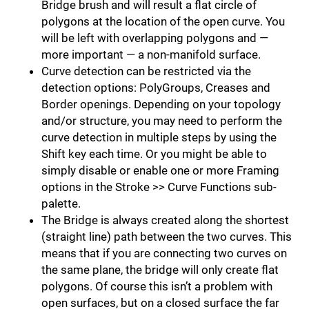
Bridge brush and will result a flat circle of
polygons at the location of the open curve. You
will be left with overlapping polygons and —
more important — a non-manifold surface.
Curve detection can be restricted via the
detection options: PolyGroups, Creases and
Border openings. Depending on your topology
and/or structure, you may need to perform the
curve detection in multiple steps by using the
Shift key each time. Or you might be able to
simply disable or enable one or more Framing
options in the Stroke >> Curve Functions sub-
palette.
The Bridge is always created along the shortest
(straight line) path between the two curves. This
means that if you are connecting two curves on
the same plane, the bridge will only create flat
polygons. Of course this isn’t a problem with
open surfaces, but on a closed surface the far