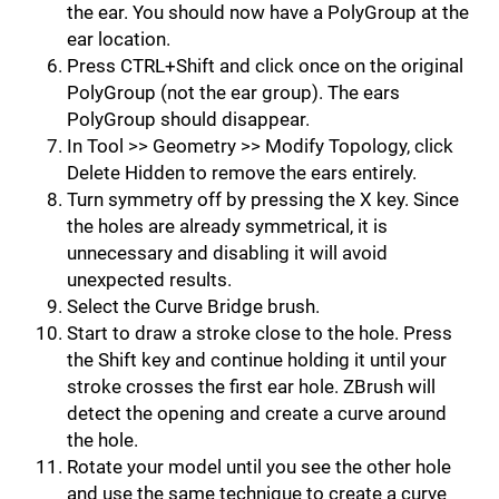
the ear. You should now have a PolyGroup at the
ear location.
Press CTRL+Shift and click once on the original
PolyGroup (not the ear group). The ears
PolyGroup should disappear.
In Tool >> Geometry >> Modify Topology, click
Delete Hidden to remove the ears entirely.
Turn symmetry off by pressing the X key. Since
the holes are already symmetri­cal, it is
unnecessary and disabling it will avoid
unexpected results.
Select the Curve Bridge brush.
Start to draw a stroke close to the hole. Press
the Shift key and continue holding it until your
stroke crosses the first ear hole. ZBrush will
detect the opening and create a curve around
the hole.
Rotate your model until you see the other hole
and use the same technique to create a curve