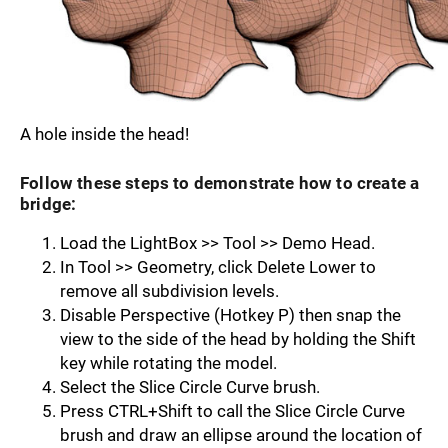
A hole inside the head!
Follow these steps to demonstrate how to create a
bridge:
Load the LightBox >> Tool >> Demo Head.
In Tool >> Geometry, click Delete Lower to
remove all subdivision levels.
Disable Perspective (Hotkey P) then snap the
view to the side of the head by hold­ing the Shift
key while rotating the model.
Select the Slice Circle Curve brush.
Press CTRL+Shift to call the Slice Circle Curve
brush and draw an ellipse around the location of