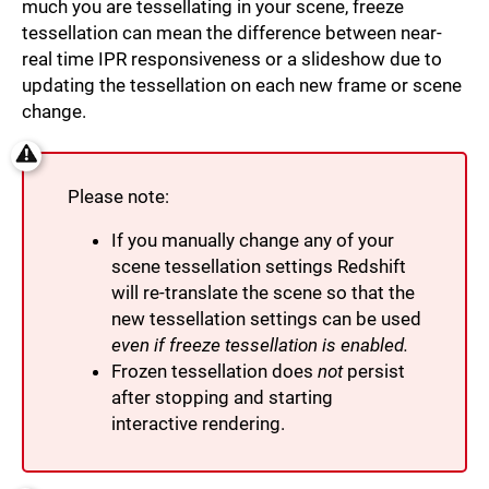
much you are tessellating in your scene, freeze
tessellation can mean the difference between near-
real time IPR responsiveness or a slideshow due to
updating the tessellation on each new frame or scene
change.
Please note:
If you manually change any of your
scene tessellation settings Redshift
will re-translate the scene so that the
new tessellation settings can be used
even if freeze tessellation is enabled.
Frozen tessellation does
not
persist
after stopping and starting
interactive rendering.