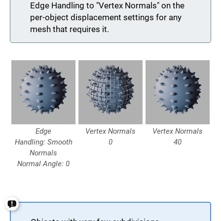
Edge Handling to "Vertex Normals" on the
per-object displacement settings for any
mesh that requires it.
Edge
Vertex Normals
Vertex Normals
Handling: Smooth
0
40
Normals
Normal Angle: 0