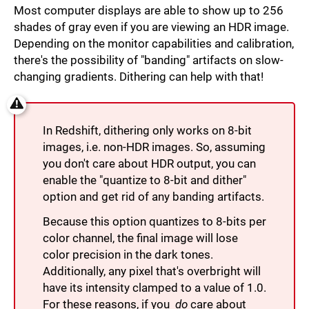
Most computer displays are able to show up to 256
shades of gray even if you are viewing an HDR image.
Depending on the monitor capabilities and calibration,
there's the possibility of "banding" artifacts on slow-
changing gradients. Dithering can help with that!
In Redshift, dithering only works on 8-bit
images, i.e. non-HDR images. So, assuming
you don't care about HDR output, you can
enable the "quantize to 8-bit and dither"
option and get rid of any banding artifacts.
Because this option quantizes to 8-bits per
color channel, the final image will lose
color precision in the dark tones.
Additionally, any pixel that's overbright will
have its intensity clamped to a value of 1.0.
For these reasons, if you
do
care about