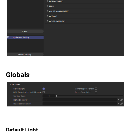
Globals
Default Light