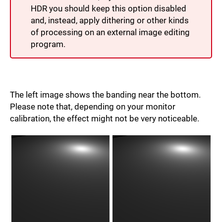
HDR you should keep this option disabled
and, instead, apply dithering or other kinds
of processing on an external image editing
program.
The left image shows the banding near the bottom.
Please note that, depending on your monitor
calibration, the effect might not be very noticeable.