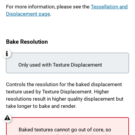
For more information, please see the
Tessellation and
Displacement page
.
Bake Resolution
Only used with Texture Displacement
Controls the resolution for the baked displacement
texture used by Texture Displacement. Higher
resolutions result in higher quality displacement but
take longer to bake and render.
Baked textures cannot go out of core, so