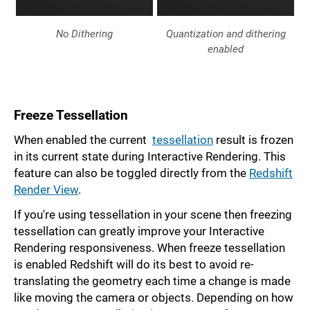
No Dithering
Quantization and dithering
enabled
Freeze Tessellation
When enabled the current
tessellation
result is frozen
in its current state during Interactive Rendering. This
feature can also be toggled directly from the
Redshift
Render View
.
If you're using tessellation in your scene then freezing
tessellation can greatly improve your Interactive
Rendering responsiveness. When freeze tessellation
is enabled Redshift will do its best to avoid re-
translating the geometry each time a change is made
like moving the camera or objects. Depending on how