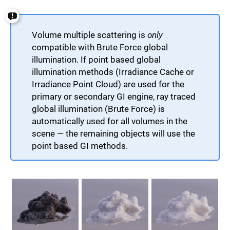
Volume multiple scattering is
only
compatible with Brute Force global
illumination. If point based global
illumination methods (Irradiance Cache or
Irradiance Point Cloud) are used for the
primary or secondary GI engine, ray traced
global illumination (Brute Force) is
automatically used for all volumes in the
scene — the remaining objects will use the
point based GI methods.