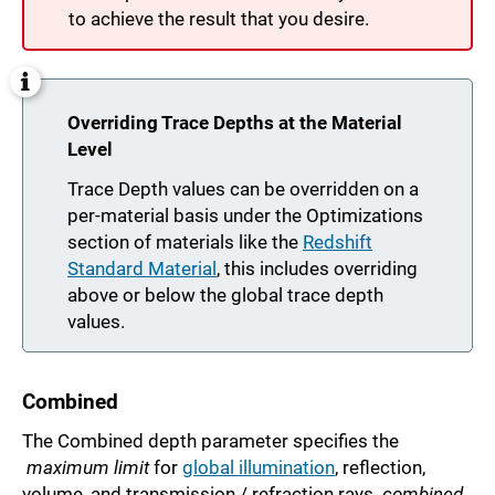
to achieve the result that you desire.
Overriding Trace Depths at the Material
Level
Trace Depth values can be overridden on a
per-material basis under the Optimizations
section of materials like the
Redshift
Standard Material
, this includes overriding
above or below the global trace depth
values.
Combined
The Combined depth parameter specifies the
maximum limit
for
global illumination
, reflection,
volume, and transmission / refraction rays
combined
.