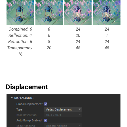
Combined: 6
8
24
24
Reflection: 4
6
20
1
Refraction: 6
8
24
24
Transparency:
20
48
48
16
Displacement