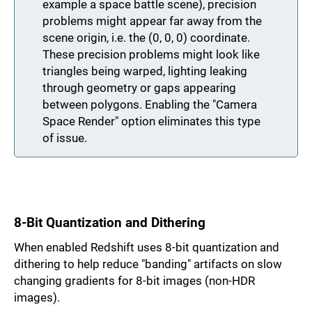
example a space battle scene), precision
problems might appear far away from the
scene origin, i.e. the (0, 0, 0) coordinate.
These precision problems might look like
triangles being warped, lighting leaking
through geometry or gaps appearing
between polygons. Enabling the "Camera
Space Render" option eliminates this type
of issue.
8-Bit Quantization and Dithering
When enabled Redshift uses 8-bit quantization and
dithering to help reduce "banding" artifacts on slow
changing gradients for 8-bit images (non-HDR
images).