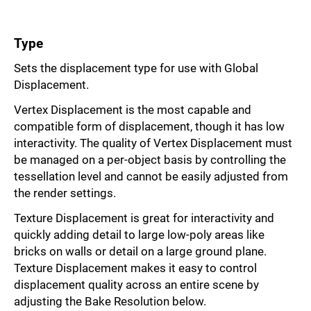
Type
Sets the displacement type for use with Global
Displacement.
Vertex Displacement is the most capable and
compatible form of displacement, though it has low
interactivity. The quality of Vertex Displacement must
be managed on a per-object basis by controlling the
tessellation level and cannot be easily adjusted from
the render settings.
Texture Displacement is great for interactivity and
quickly adding detail to large low-poly areas like
bricks on walls or detail on a large ground plane.
Texture Displacement makes it easy to control
displacement quality across an entire scene by
adjusting the Bake Resolution below.