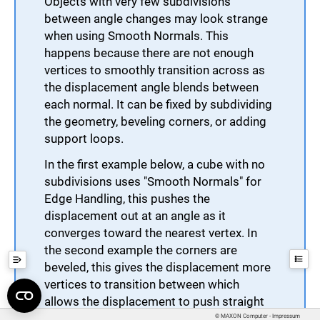
Objects with very few subdivisions
between angle changes may look strange
when using Smooth Normals. This
happens because there are not enough
vertices to smoothly transition across as
the displacement angle blends between
each normal. It can be fixed by subdividing
the geometry, beveling corners, or adding
support loops.
In the first example below, a cube with no
subdivisions uses "Smooth Normals" for
Edge Handling, this pushes the
displacement out at an angle as it
converges toward the nearest vertex. In
the second example the corners are
beveled, this gives the displacement more
vertices to transition between which
allows the displacement to push straight
out on the flat sides.
© MAXON Computer - Impressum