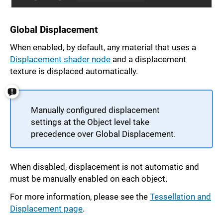
Global Displacement
When enabled, by default, any material that uses a
Displacement shader node
and a displacement
texture is displaced automatically.
Manually configured displacement
settings at the Object level take
precedence over Global Displacement.
When disabled, displacement is not automatic and
must be manually enabled on each object.
For more information, please see the
Tessellation and
Displacement page
.