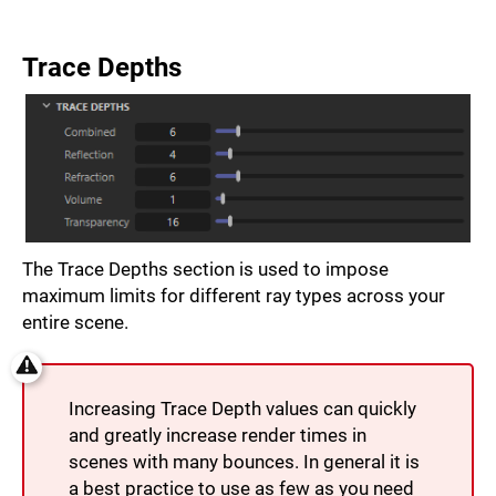
Trace Depths
The Trace Depths section is used to impose
maximum limits for different ray types across your
entire scene.
Increasing Trace Depth values can quickly
and greatly increase render times in
scenes with many bounces. In general it is
a best practice to use as few as you need