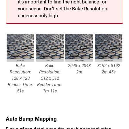
it's important to find the right balance for
your scene. Don't set the Bake Resolution
unnecessarily high.
Bake
Bake
2048 x 2048
8192 x 8192
Resolution:
Resolution:
2m
2m 45s
128 x 128
512 x 512
Render Time:
Render Time:
51s
1m 11s
Auto Bump Mapping
Fine surface details require very high tessellation