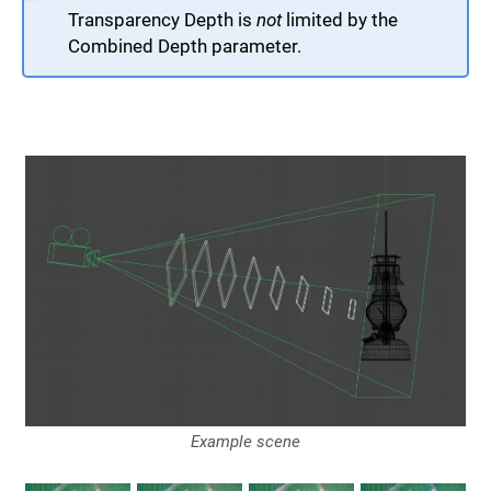
Transparency Depth is
not
limited by the
Combined Depth parameter.
Example scene