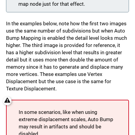
map node just for that effect.
In the examples below, note how the first two images
use the same number of subdivisions but when Auto
Bump Mapping is enabled the detail level looks much
higher. The third image is provided for reference, it
has a higher subdivision level that results in greater
detail but it uses more then double the amount of
memory since it has to generate and displace many
more vertices. These examples use Vertex
Displacement but the use case is the same for
Texture Displacement.
In some scenarios, like when using
extreme displacement scales, Auto Bump
may result in artifacts and should be
disabled.