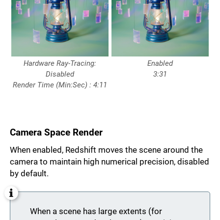
Hardware Ray-Tracing:
Enabled
Disabled
3:31
Render Time (Min:Sec) : 4:11
Camera Space Render
When enabled, Redshift moves the scene around the
camera to maintain high numerical precision, disabled
by default.
When a scene has large extents (for