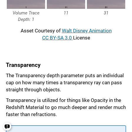
Volume Trace
11
31
Depth: 1
Asset Courtesy of
Walt Disney Animation
CC BY-SA 3.0
License
Transparency
The Transparency depth parameter puts an individual
cap on how many times a transparency ray can pass
straight through objects.
Transparency is utilized for things like Opacity in the
Redshift Material to go much deeper and render much
faster than refractions.