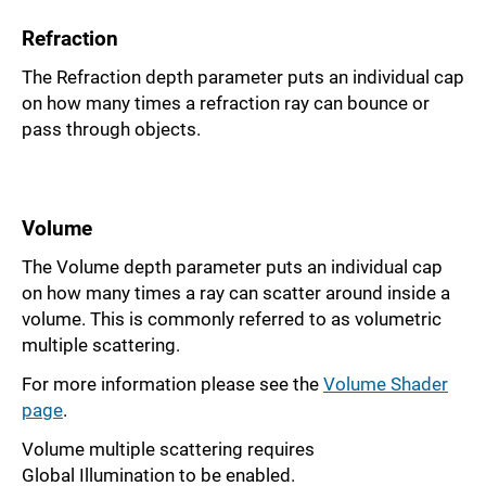
Refraction
The Refraction depth parameter puts an individual cap
on how many times a refraction ray can bounce or
pass through objects.
Volume
The Volume depth parameter puts an individual cap
on how many times a ray can scatter around inside a
volume. This is commonly referred to as volumetric
multiple scattering.
For more information please see the
Volume Shader
page
.
Volume multiple scattering requires
Global Illumination to be enabled.