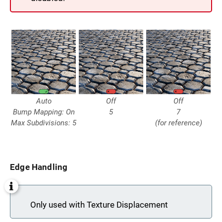
Auto
Off
Off
Bump Mapping: On
5
7
Max Subdivisions: 5
(for reference)
Edge Handling
Only used with Texture Displacement