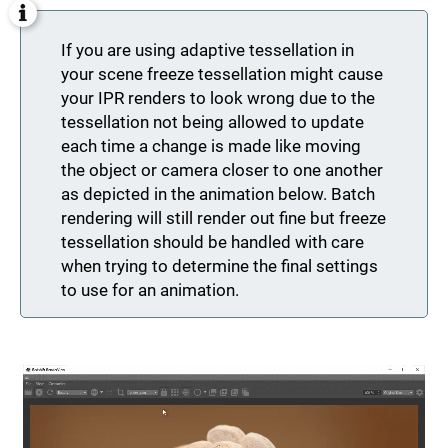
If you are using adaptive tessellation in
your scene freeze tessellation might cause
your IPR renders to look wrong due to the
tessellation not being allowed to update
each time a change is made like moving
the object or camera closer to one another
as depicted in the animation below. Batch
rendering will still render out fine but freeze
tessellation should be handled with care
when trying to determine the final settings
to use for an animation.