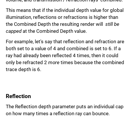
This means that if the individual depth value for global
illumination, reflections or refractions is higher than
the Combined Depth the resulting render will
still be
capped
at the Combined Depth value.
For example, let's say that reflection and refraction are
both set to a value of 4 and combined is set to 6. If a
ray had already been reflected 4 times, then it could
only be refracted 2
more
times because the combined
trace depth is 6.
Reflection
The Reflection depth parameter puts an individual cap
on how many times a reflection ray can bounce.