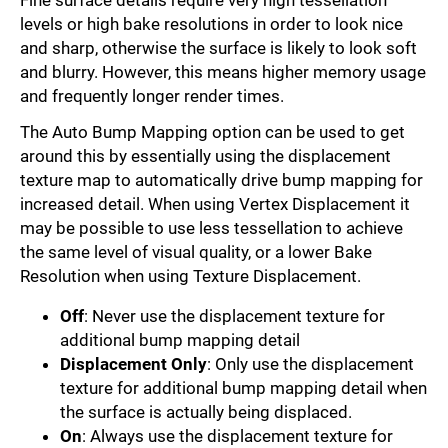
levels or high bake resolutions in order to look nice
and sharp, otherwise the surface is likely to look soft
and blurry. However, this means higher memory usage
and frequently longer render times.
The Auto Bump Mapping option can be used to get
around this by essentially using the displacement
texture map to automatically drive bump mapping for
increased detail. When using Vertex Displacement it
may be possible to use less tessellation to achieve
the same level of visual quality, or a lower Bake
Resolution when using Texture Displacement.
Off
: Never use the displacement texture for
additional bump mapping detail
Displacement Only
: Only use the displacement
texture for additional bump mapping detail when
the surface is actually being displaced.
On
: Always use the displacement texture for