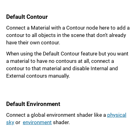
Default Contour
Connect a Material with a Contour node here to add a
contour to all objects in the scene that don't already
have their own contour.
When using the Default Contour feature but you want
a material to have no contours at all, connect a
contour to that material and disable Internal and
External contours manually.
Default Environment
Connect a global environment shader like a
physical
sky
or
environment
shader.