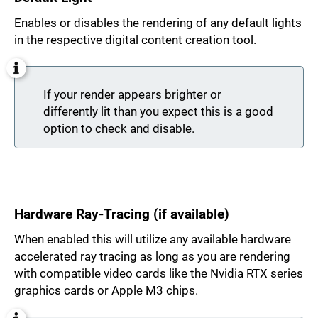
Enables or disables the rendering of any default lights
in the respective digital content creation tool.
If your render appears brighter or
differently lit than you expect this is a good
option to check and disable.
Hardware Ray-Tracing (if available)
When enabled this will utilize any available hardware
accelerated ray tracing as long as you are rendering
with compatible video cards like the Nvidia RTX series
graphics cards or Apple M3 chips.