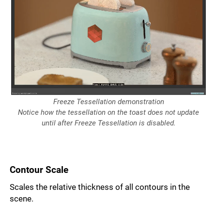
Freeze Tessellation demonstration
Notice how the tessellation on the toast does not update
until after Freeze Tessellation is disabled.
Contour Scale
Scales the relative thickness of all contours in the
scene.