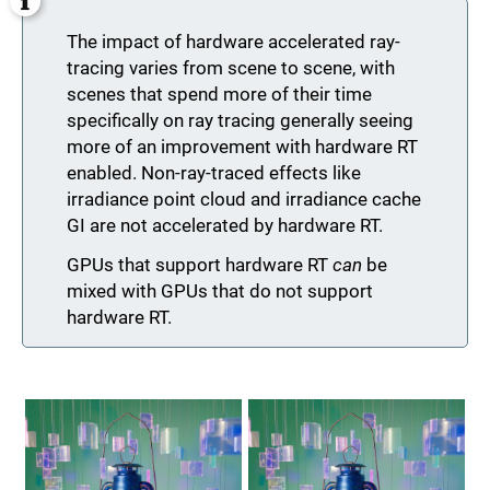
The impact of hardware accelerated ray-
tracing varies from scene to scene, with
scenes that spend more of their time
specifically on ray tracing generally seeing
more of an improvement with hardware RT
enabled. Non-ray-traced effects like
irradiance point cloud and irradiance cache
GI are not accelerated by hardware RT.
GPUs that support hardware RT
can
be
mixed with GPUs that do not support
hardware RT.