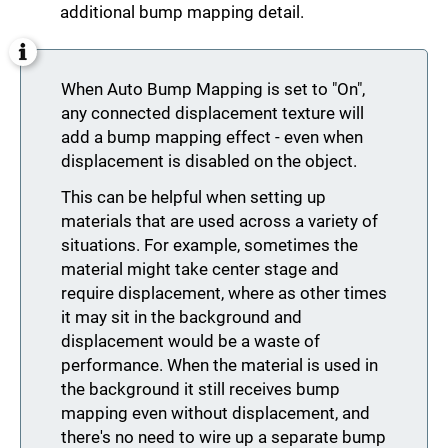
additional bump mapping detail.
When Auto Bump Mapping is set to "On",
any connected displacement texture will
add a bump mapping effect - even when
displacement is disabled on the object.
This can be helpful when setting up
materials that are used across a variety of
situations. For example, sometimes the
material might take center stage and
require displacement, where as other times
it may sit in the background and
displacement would be a waste of
performance. When the material is used in
the background it still receives bump
mapping even without displacement, and
there's no need to wire up a separate bump