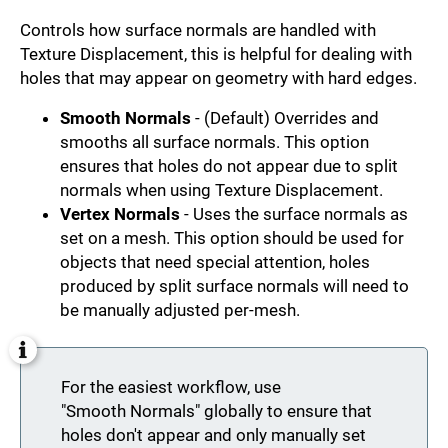
Controls how surface normals are handled with
Texture Displacement, this is helpful for dealing with
holes that may appear on geometry with hard edges.
Smooth Normals
- (Default) Overrides and
smooths all surface normals. This option
ensures that holes do not appear due to split
normals when using Texture Displacement.
Vertex Normals
- Uses the surface normals as
set on a mesh. This option should be used for
objects that need special attention, holes
produced by split surface normals will need to
be manually adjusted per-mesh.
For the easiest workflow, use
"Smooth Normals" globally to ensure that
holes don't appear and only manually set