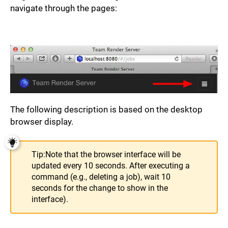
navigate through the pages:
The following description is based on the desktop
browser display.
Tip:
Note that the browser interface will be
updated every 10 seconds. After executing a
command (e.g., deleting a job), wait 10
seconds for the change to show in the
interface).