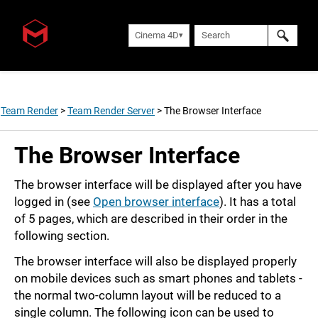
Cinema 4D
Team Render
>
Team Render Server
>
The Browser Interface
The Browser Interface
The browser interface will be displayed after you have
logged in (see
Open browser interface
). It has a total
of 5 pages, which are described in their order in the
following section.
The browser interface will also be displayed properly
on mobile devices such as smart phones and tablets -
the normal two-column layout will be reduced to a
single column. The following icon can be used to