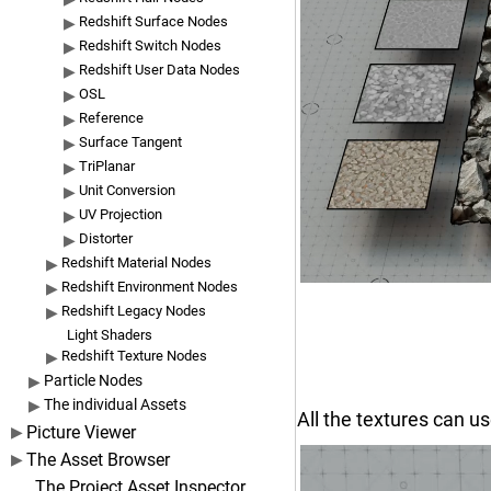
Redshift Surface Nodes
Redshift Switch Nodes
Redshift User Data Nodes
OSL
Reference
Surface Tangent
TriPlanar
Unit Conversion
UV Projection
Distorter
Redshift Material Nodes
Redshift Environment Nodes
Redshift Legacy Nodes
Light Shaders
Redshift Texture Nodes
Particle Nodes
The individual Assets
All the textures can us
Picture Viewer
The Asset Browser
The Project Asset Inspector