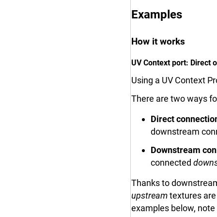
Examples
How it works
UV Context port: Direct
Using a UV Context Pro
There are two ways for
Direct connectio
downstream connec
Downstream con
connected
downs
Thanks to downstream 
upstream
textures are
examples below, note 