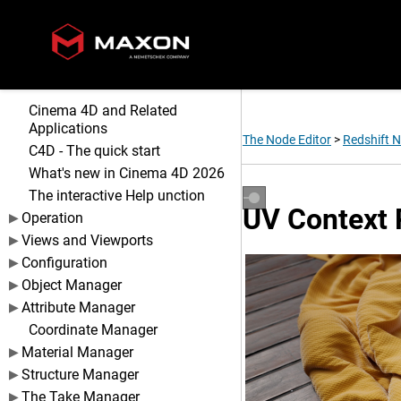
Cinema 4D and Related
Applications
The Node Editor
>
Redshift 
C4D - The quick start
What's new in Cinema 4D 2026
The interactive Help unction
UV Context 
Operation
Views and Viewports
Configuration
Object Manager
Attribute Manager
Coordinate Manager
Material Manager
Structure Manager
The Take Manager