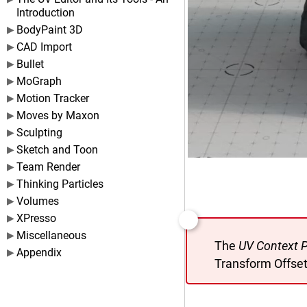
Introduction
BodyPaint 3D
CAD Import
Bullet
MoGraph
Motion Tracker
Moves by Maxon
Sculpting
Sketch and Toon
Team Render
Thinking Particles
Volumes
XPresso
Miscellaneous
The
UV Context P
Appendix
Transform Offset