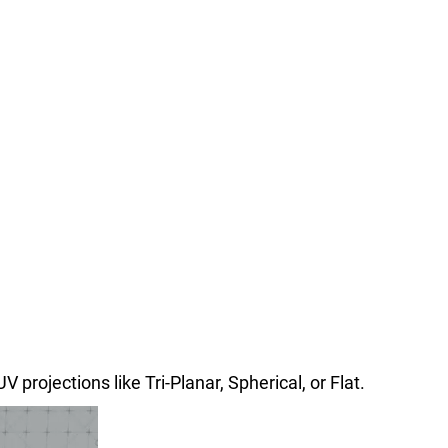
 projections like Tri-Planar, Spherical, or Flat.