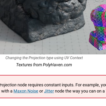
Changing the Projection type using UV Context
Textures from PolyHaven.com
rojection
node requires constant inputs. For example, yo
 with a
Maxon Noise
or
Jitter
node the way you can on a 