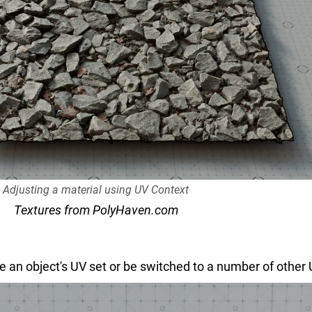
Adjusting a material using UV Context
Textures from PolyHaven.com
e an object's UV set or be switched to a number of other UV