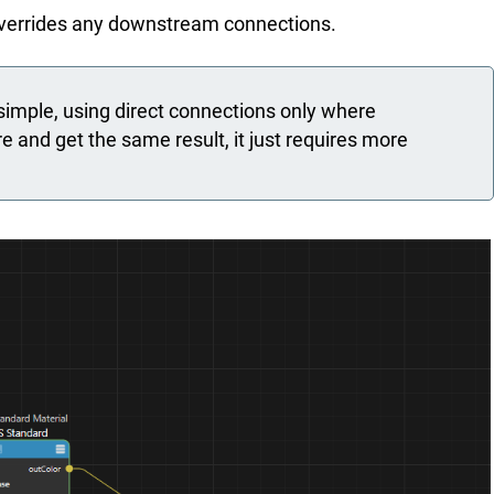
 overrides any downstream connections.
mple, using direct connections only where
e and get the same result, it just requires more