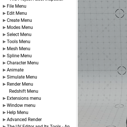
File Menu
Edit Menu
Create Menu
Modes Menu
Select Menu
Tools Menu
Mesh Menu
Spline Menu
Character Menu
Animate
Simulate Menu
Render Menu
Redshift Menu
Extensions menu
Window menu
Help Menu
Advanced Render
The UV Editor and Its Tools - An