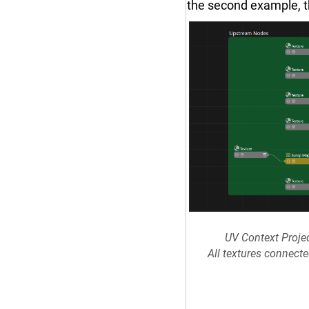
the second example, t
UV Context Proje
All textures connect