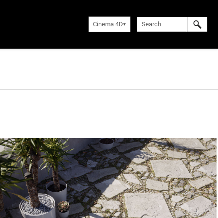
Cinema 4D