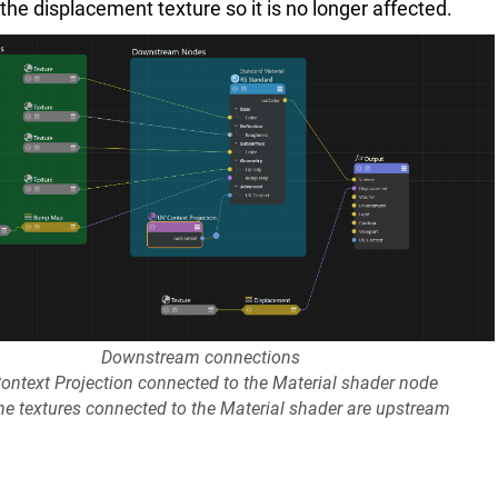
e displacement texture so it is no longer affected.
Downstream connections
ontext Projection connected to the Material shader node
he textures connected to the Material shader are upstream