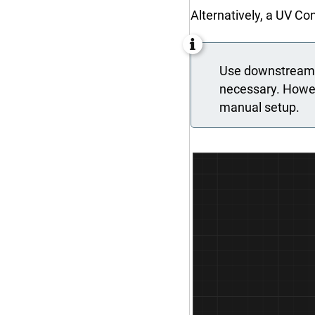
Alternatively, a UV C
Use downstream c
necessary. Howeve
manual setup.