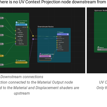
here is no UV Context Projection node downstream from th
Downstream connections
ction connected to the Material Output node
UV C
ed to the Material and Displacement shaders are
Only t
upstream