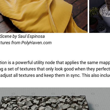
Scene by Saul Espinosa
tures from PolyHaven.com
tion
is a powerful utility node that applies the same mapp
ing a set of textures that only look good when they perfe
adjust all textures and keep them in sync. This also incl