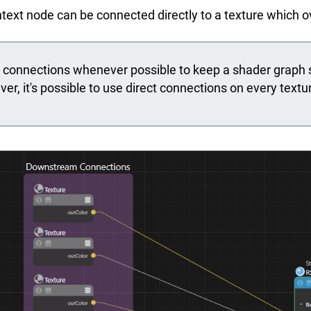
ontext node can be connected directly to a texture which
onnections whenever possible to keep a shader graph si
r, it's possible to use direct connections on every textur