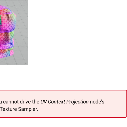
u cannot drive the
UV Context Projection
node's
Texture Sampler.