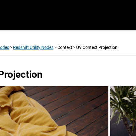
Nodes
>
Redshift Utility Nodes
>
Context
>
UV Context Projection
Projection