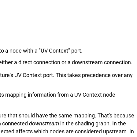
o a node with a "UV Context" port.
 either a direct connection or a downstream connection.
xture's UV Context port. This takes precedence over any
its mapping information from a UV Context node
ure that should have the same mapping. That's because
on connected
downstream
in the shading graph. In the
ected affects which nodes are considered upstream. In