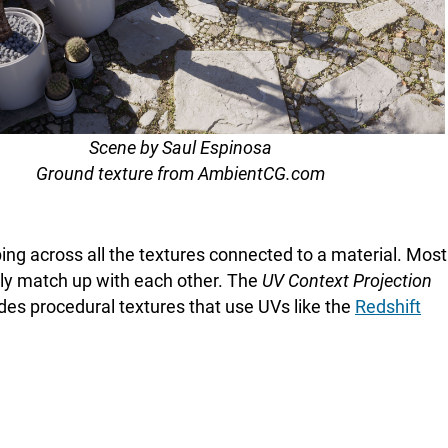
Scene by Saul Espinosa
Ground texture from AmbientCG.com
ing across all the textures connected to a material. Most
ctly match up with each other. The
UV Context Projection
udes procedural textures that use UVs like the
Redshift