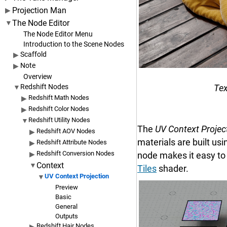
Projection Man
The Node Editor
The Node Editor Menu
Introduction to the Scene Nodes
Scaffold
Note
Overview
Tex
Redshift Nodes
Redshift Math Nodes
Redshift Color Nodes
Redshift Utility Nodes
The
UV Context Projec
Redshift AOV Nodes
materials are built us
Redshift Attribute Nodes
Redshift Conversion Nodes
node makes it easy to 
Context
Tiles
shader.
UV Context Projection
Preview
Basic
General
Outputs
Redshift Hair Nodes