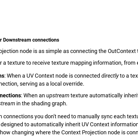
 or Downstream connections
jection node is as simple as connecting the OutContext t
 a texture to receive texture mapping information, from
ns
: When a UV Context node is connected
directly
to a te
tion, serving as a local override.
nections
: When an
upstream
texture automatically inher
tream
in the shading graph.
connections you don't need to manually sync each text
 designed to automatically inherit UV Context informati
how changing where the Context Projection node is conn